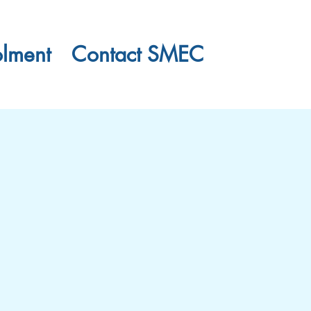
olment
Contact SMEC