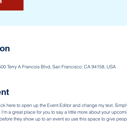
s
ion
 500 Terry A Francois Blvd, San Francisco, CA 94158, USA
ent
lick here to open up the Event Editor and change my text. Simp
. I’m a great place for you to say a little more about your upcomi
before they show up to an event so use this space to give peop