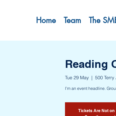
Home
Team
The SM
Reading 
Tue 29 May
  |  
500 Terry
I’m an event headline. Gro
Tickets Are Not on