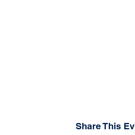
Share This Ev