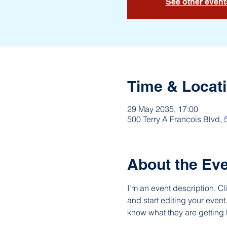
See other event
Time & Locat
29 May 2035, 17:00
500 Terry A Francois Blvd,
About the Ev
I’m an event description. C
and start editing your event
know what they are getting 