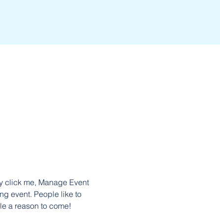
ly click me, Manage Event 
ng event. People like to 
le a reason to come!