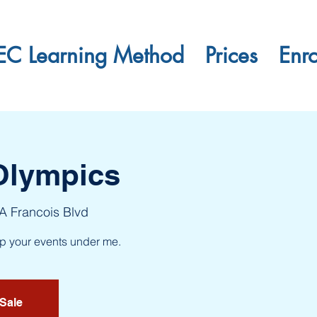
EC Learning Method
Prices
Enr
Olympics
 A Francois Blvd
up your events under me.
 Sale